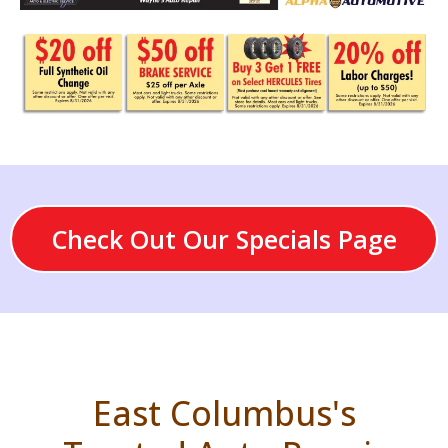
Check Out Our Specials Page
East Columbus's