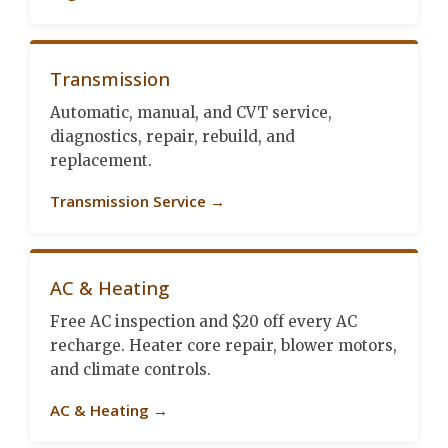
Transmission
Automatic, manual, and CVT service,
diagnostics, repair, rebuild, and
replacement.
Transmission Service →
AC & Heating
Free AC inspection and $20 off every AC
recharge. Heater core repair, blower motors,
and climate controls.
AC & Heating →