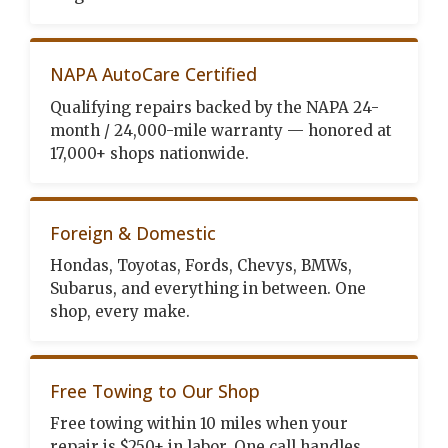
NAPA AutoCare Certified
Qualifying repairs backed by the NAPA 24-
month / 24,000-mile warranty — honored at
17,000+ shops nationwide.
Foreign & Domestic
Hondas, Toyotas, Fords, Chevys, BMWs,
Subarus, and everything in between. One
shop, every make.
Free Towing to Our Shop
Free towing within 10 miles when your
repair is $250+ in labor. One call handles