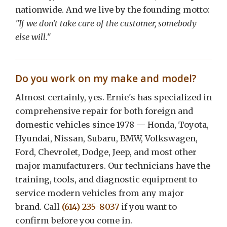
nationwide. And we live by the founding motto:
"If we don't take care of the customer, somebody
else will."
Do you work on my make and model?
Almost certainly, yes. Ernie's has specialized in
comprehensive repair for both foreign and
domestic vehicles since 1978 — Honda, Toyota,
Hyundai, Nissan, Subaru, BMW, Volkswagen,
Ford, Chevrolet, Dodge, Jeep, and most other
major manufacturers. Our technicians have the
training, tools, and diagnostic equipment to
service modern vehicles from any major
brand. Call
(614) 235-8037
if you want to
confirm before you come in.