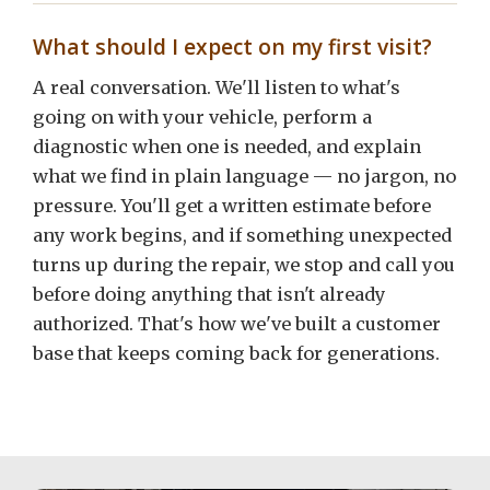
What should I expect on my first visit?
A real conversation. We'll listen to what's
going on with your vehicle, perform a
diagnostic when one is needed, and explain
what we find in plain language — no jargon, no
pressure. You'll get a written estimate before
any work begins, and if something unexpected
turns up during the repair, we stop and call you
before doing anything that isn't already
authorized. That's how we've built a customer
base that keeps coming back for generations.