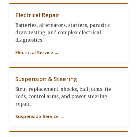
Electrical Repair
Batteries, alternators, starters, parasitic
draw testing, and complex electrical
diagnostics.
Electrical Service →
Suspension & Steering
Strut replacement, shocks, ball joints, tie
rods, control arms, and power steering
repair.
Suspension Service →