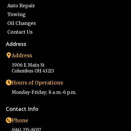
Auto Repair
Towing
Oil Changes
Contact Us
Address
Address
3906 E Main St
Columbus OH 43213
Hours of Operations
Monday-Friday; 8 a.m.-6 p.m.
Contact Info
Phone
(614) 235-8037