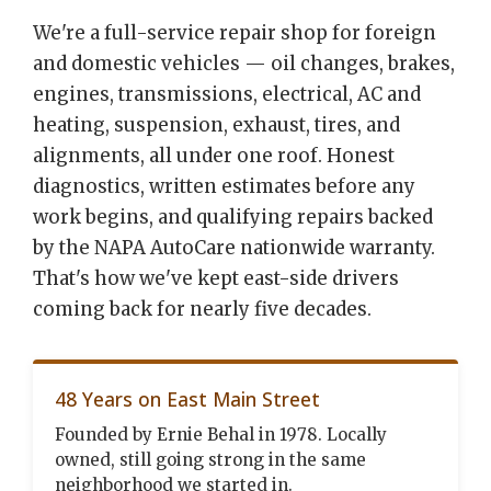
We're a full-service repair shop for foreign
and domestic vehicles — oil changes, brakes,
engines, transmissions, electrical, AC and
heating, suspension, exhaust, tires, and
alignments, all under one roof. Honest
diagnostics, written estimates before any
work begins, and qualifying repairs backed
by the NAPA AutoCare nationwide warranty.
That's how we've kept east-side drivers
coming back for nearly five decades.
48 Years on East Main Street
Founded by Ernie Behal in 1978. Locally
owned, still going strong in the same
neighborhood we started in.