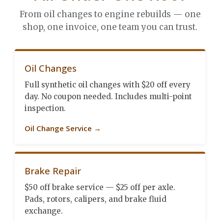
From oil changes to engine rebuilds — one
shop, one invoice, one team you can trust.
Oil Changes
Full synthetic oil changes with $20 off every
day. No coupon needed. Includes multi-point
inspection.
Oil Change Service →
Brake Repair
$50 off brake service — $25 off per axle.
Pads, rotors, calipers, and brake fluid
exchange.