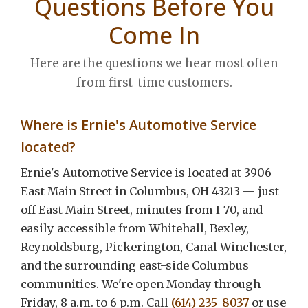
Questions Before You
Come In
Here are the questions we hear most often
from first-time customers.
Where is Ernie's Automotive Service
located?
Ernie's Automotive Service is located at 3906
East Main Street in Columbus, OH 43213 — just
off East Main Street, minutes from I-70, and
easily accessible from Whitehall, Bexley,
Reynoldsburg, Pickerington, Canal Winchester,
and the surrounding east-side Columbus
communities. We're open Monday through
Friday, 8 a.m. to 6 p.m. Call
(614) 235-8037
or use