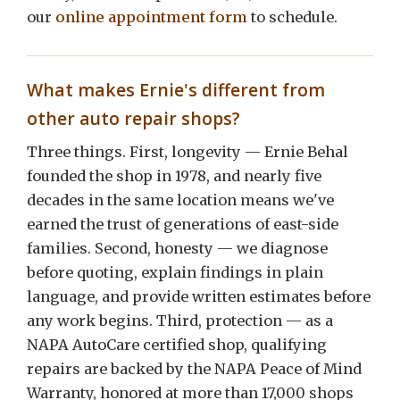
our
online appointment form
to schedule.
What makes Ernie's different from
other auto repair shops?
Three things. First, longevity — Ernie Behal
founded the shop in 1978, and nearly five
decades in the same location means we've
earned the trust of generations of east-side
families. Second, honesty — we diagnose
before quoting, explain findings in plain
language, and provide written estimates before
any work begins. Third, protection — as a
NAPA AutoCare certified shop, qualifying
repairs are backed by the NAPA Peace of Mind
Warranty, honored at more than 17,000 shops