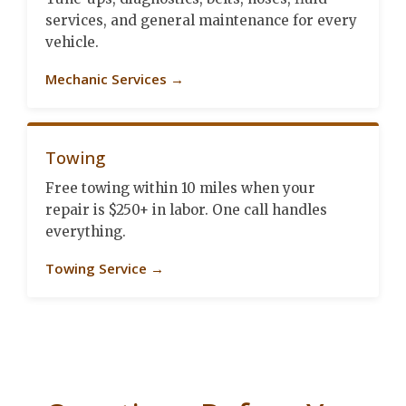
services, and general maintenance for every
vehicle.
Mechanic Services →
Towing
Free towing within 10 miles when your
repair is $250+ in labor. One call handles
everything.
Towing Service →