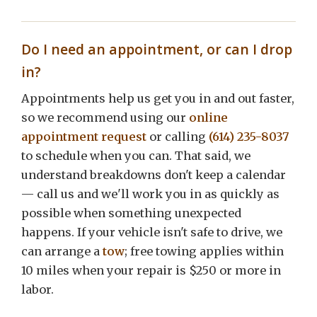
Do I need an appointment, or can I drop
in?
Appointments help us get you in and out faster,
so we recommend using our
online
appointment request
or calling
(614) 235-8037
to schedule when you can. That said, we
understand breakdowns don't keep a calendar
— call us and we'll work you in as quickly as
possible when something unexpected
happens. If your vehicle isn't safe to drive, we
can arrange a
tow
; free towing applies within
10 miles when your repair is $250 or more in
labor.