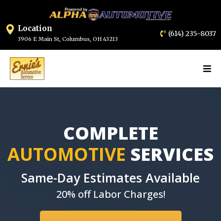
Location
(614) 235-8037
3906 E Main St, Columbus, OH 43213
COMPLETE
AUTOMOTIVE
SERVICES
Same-Day Estimates Available
20% off Labor Charges!