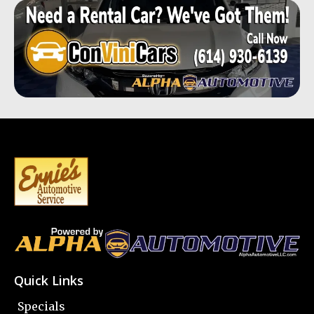
Quick Links
Specials