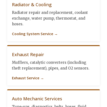
Radiator & Cooling
Radiator repair and replacement, coolant
exchange, water pump, thermostat, and
hoses.
Cooling System Service →
Exhaust Repair
Mufflers, catalytic converters (including
theft replacement), pipes, and O2 sensors.
Exhaust Service →
Auto Mechanic Services
Tune-ups, diagnostics, belts, hoses, fluid