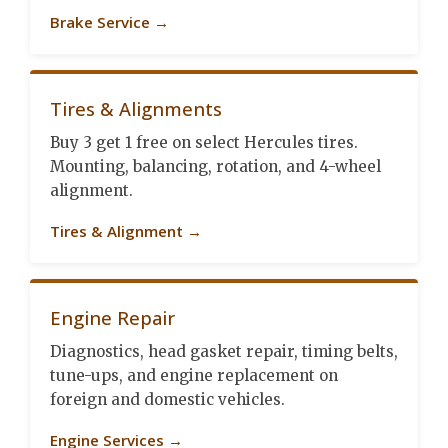
Brake Service →
Tires & Alignments
Buy 3 get 1 free on select Hercules tires.
Mounting, balancing, rotation, and 4-wheel
alignment.
Tires & Alignment →
Engine Repair
Diagnostics, head gasket repair, timing belts,
tune-ups, and engine replacement on
foreign and domestic vehicles.
Engine Services →