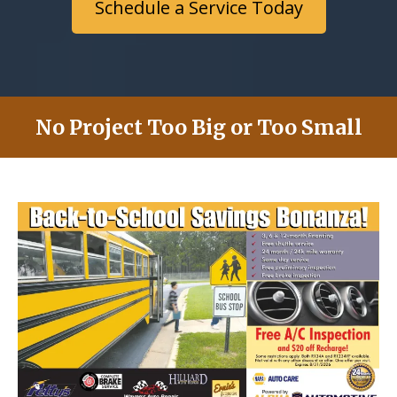
Schedule a Service Today
No Project Too Big or Too Small