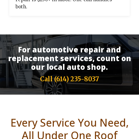
both.
For automotive repair and
replacement services, count on
our local auto shop.
Call
(614) 235-8037
Every Service You Need,
All Under One Roof