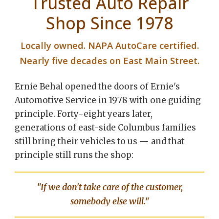
Trusted Auto Repair
Shop Since 1978
Locally owned. NAPA AutoCare certified.
Nearly five decades on East Main Street.
Ernie Behal opened the doors of Ernie's
Automotive Service in 1978 with one guiding
principle. Forty-eight years later,
generations of east-side Columbus families
still bring their vehicles to us — and that
principle still runs the shop:
"If we don't take care of the customer,
somebody else will."