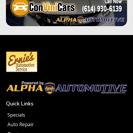
Quick Links
Specials
Auto Repair