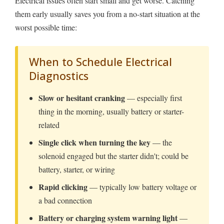
Electrical issues often start small and get worse. Catching
them early usually saves you from a no-start situation at the
worst possible time:
When to Schedule Electrical
Diagnostics
Slow or hesitant cranking
— especially first
thing in the morning, usually battery or starter-
related
Single click when turning the key
— the
solenoid engaged but the starter didn't; could be
battery, starter, or wiring
Rapid clicking
— typically low battery voltage or
a bad connection
Battery or charging system warning light
—