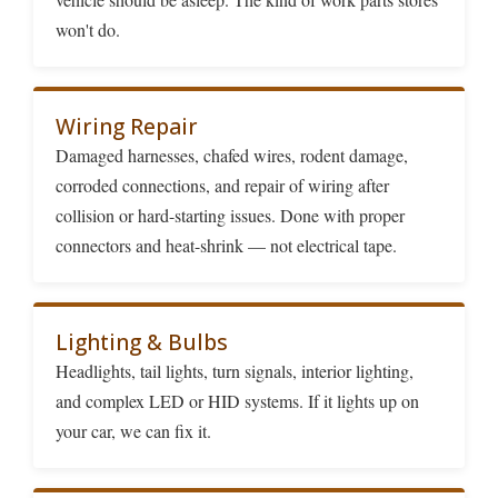
won't do.
Wiring Repair
Damaged harnesses, chafed wires, rodent damage,
corroded connections, and repair of wiring after
collision or hard-starting issues. Done with proper
connectors and heat-shrink — not electrical tape.
Lighting & Bulbs
Headlights, tail lights, turn signals, interior lighting,
and complex LED or HID systems. If it lights up on
your car, we can fix it.