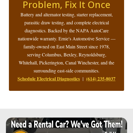
Problem, Fix It Once
Battery and alternator testing, starter replacement,
parasitic draw testing, and complete electrical
diagnostics. Backed by the NAPA AutoCare
nationwide warranty. Ernie's Automotive Service —
family-owned on East Main Street since 1978,
serving Columbus, Bexley, Reynoldsburg,
Whitehall, Pickerington, Canal Winchester, and the
surrounding east-side communities.
Schedule Electrical Diagnostics
(614) 235-8037
|