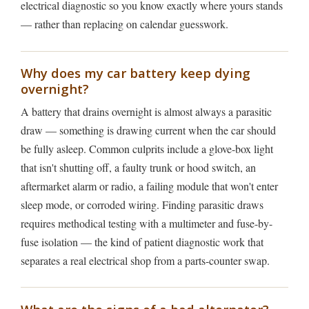
electrical diagnostic so you know exactly where yours stands
— rather than replacing on calendar guesswork.
Why does my car battery keep dying
overnight?
A battery that drains overnight is almost always a parasitic
draw — something is drawing current when the car should
be fully asleep. Common culprits include a glove-box light
that isn't shutting off, a faulty trunk or hood switch, an
aftermarket alarm or radio, a failing module that won't enter
sleep mode, or corroded wiring. Finding parasitic draws
requires methodical testing with a multimeter and fuse-by-
fuse isolation — the kind of patient diagnostic work that
separates a real electrical shop from a parts-counter swap.