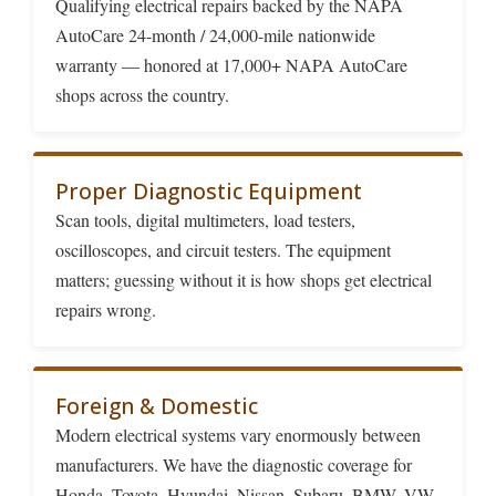
Qualifying electrical repairs backed by the NAPA
AutoCare 24-month / 24,000-mile nationwide
warranty — honored at 17,000+ NAPA AutoCare
shops across the country.
Proper Diagnostic Equipment
Scan tools, digital multimeters, load testers,
oscilloscopes, and circuit testers. The equipment
matters; guessing without it is how shops get electrical
repairs wrong.
Foreign & Domestic
Modern electrical systems vary enormously between
manufacturers. We have the diagnostic coverage for
Honda, Toyota, Hyundai, Nissan, Subaru, BMW, VW,