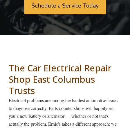
Schedule a Service Today
The Car Electrical Repair
Shop East Columbus
Trusts
Electrical problems are among the hardest automotive issues
to diagnose correctly. Parts-counter shops will happily sell
you a new battery or alternator — whether or not that's
actually the problem. Ernie's takes a different approach: we