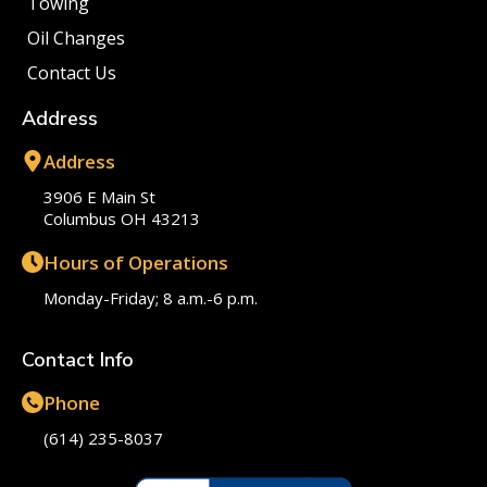
Towing
Oil Changes
Contact Us
Address
Address
3906 E Main St
Columbus OH 43213
Hours of Operations
Monday-Friday; 8 a.m.-6 p.m.
Contact Info
Phone
(614) 235-8037