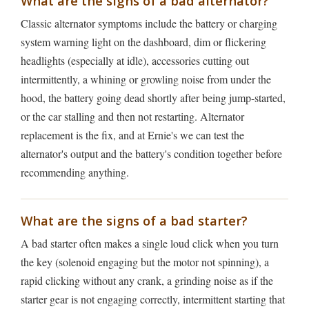
What are the signs of a bad alternator?
Classic alternator symptoms include the battery or charging
system warning light on the dashboard, dim or flickering
headlights (especially at idle), accessories cutting out
intermittently, a whining or growling noise from under the
hood, the battery going dead shortly after being jump-started,
or the car stalling and then not restarting. Alternator
replacement is the fix, and at Ernie's we can test the
alternator's output and the battery's condition together before
recommending anything.
What are the signs of a bad starter?
A bad starter often makes a single loud click when you turn
the key (solenoid engaging but the motor not spinning), a
rapid clicking without any crank, a grinding noise as if the
starter gear is not engaging correctly, intermittent starting that