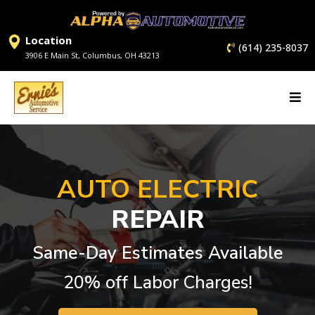
Location
(614) 235-8037
3906 E Main St, Columbus, OH 43213
AUTO ELECTRIC
REPAIR
Same-Day Estimates Available
20% off Labor Charges!