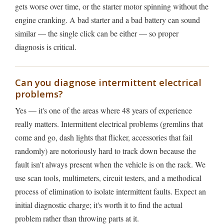
gets worse over time, or the starter motor spinning without the
engine cranking. A bad starter and a bad battery can sound
similar — the single click can be either — so proper
diagnosis is critical.
Can you diagnose intermittent electrical
problems?
Yes — it's one of the areas where 48 years of experience
really matters. Intermittent electrical problems (gremlins that
come and go, dash lights that flicker, accessories that fail
randomly) are notoriously hard to track down because the
fault isn't always present when the vehicle is on the rack. We
use scan tools, multimeters, circuit testers, and a methodical
process of elimination to isolate intermittent faults. Expect an
initial diagnostic charge; it's worth it to find the actual
problem rather than throwing parts at it.