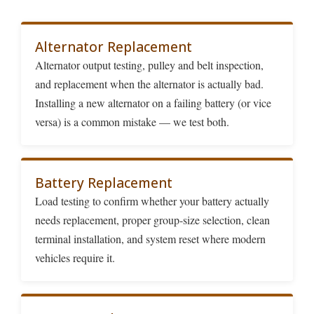
Alternator Replacement
Alternator output testing, pulley and belt inspection,
and replacement when the alternator is actually bad.
Installing a new alternator on a failing battery (or vice
versa) is a common mistake — we test both.
Battery Replacement
Load testing to confirm whether your battery actually
needs replacement, proper group-size selection, clean
terminal installation, and system reset where modern
vehicles require it.