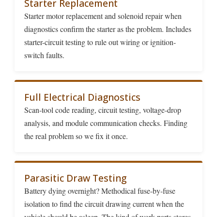
Starter Replacement
Starter motor replacement and solenoid repair when
diagnostics confirm the starter as the problem. Includes
starter-circuit testing to rule out wiring or ignition-
switch faults.
Full Electrical Diagnostics
Scan-tool code reading, circuit testing, voltage-drop
analysis, and module communication checks. Finding
the real problem so we fix it once.
Parasitic Draw Testing
Battery dying overnight? Methodical fuse-by-fuse
isolation to find the circuit drawing current when the
vehicle should be asleep. The kind of work parts stores