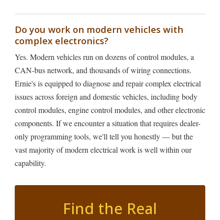
Do you work on modern vehicles with
complex electronics?
Yes. Modern vehicles run on dozens of control modules, a
CAN-bus network, and thousands of wiring connections.
Ernie's is equipped to diagnose and repair complex electrical
issues across foreign and domestic vehicles, including body
control modules, engine control modules, and other electronic
components. If we encounter a situation that requires dealer-
only programming tools, we'll tell you honestly — but the
vast majority of modern electrical work is well within our
capability.
Find the Real