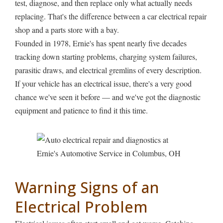
test, diagnose, and then replace only what actually needs
replacing. That's the difference between a car electrical repair
shop and a parts store with a bay.
Founded in 1978, Ernie's has spent nearly five decades
tracking down starting problems, charging system failures,
parasitic draws, and electrical gremlins of every description.
If your vehicle has an electrical issue, there's a very good
chance we've seen it before — and we've got the diagnostic
equipment and patience to find it this time.
Warning Signs of an
Electrical Problem