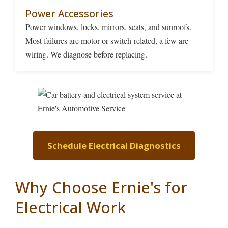
Power Accessories
Power windows, locks, mirrors, seats, and sunroofs.
Most failures are motor or switch-related, a few are
wiring. We diagnose before replacing.
Schedule Electrical Diagnostics
Why Choose Ernie's for
Electrical Work