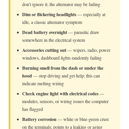
don't ignore it; the alternator may be failing
Dim or flickering headlights
— especially at
idle, a classic alternator symptom
Dead battery overnight
— parasitic draw
somewhere in the electrical system
Accessories cutting out
— wipers, radio, power
windows, dashboard lights randomly failing
Burning smell from the dash or under the
hood
— stop driving and get help; this can
indicate melting wiring
Check engine light with electrical codes
—
modules, sensors, or wiring issues the computer
has flagged
Battery corrosion
— white or blue-green crust
on the terminals; points to a leaking or aging