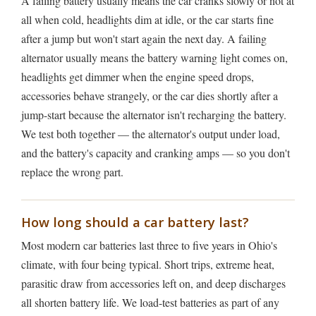
A failing battery usually means the car cranks slowly or not at
all when cold, headlights dim at idle, or the car starts fine
after a jump but won't start again the next day. A failing
alternator usually means the battery warning light comes on,
headlights get dimmer when the engine speed drops,
accessories behave strangely, or the car dies shortly after a
jump-start because the alternator isn't recharging the battery.
We test both together — the alternator's output under load,
and the battery's capacity and cranking amps — so you don't
replace the wrong part.
How long should a car battery last?
Most modern car batteries last three to five years in Ohio's
climate, with four being typical. Short trips, extreme heat,
parasitic draw from accessories left on, and deep discharges
all shorten battery life. We load-test batteries as part of any