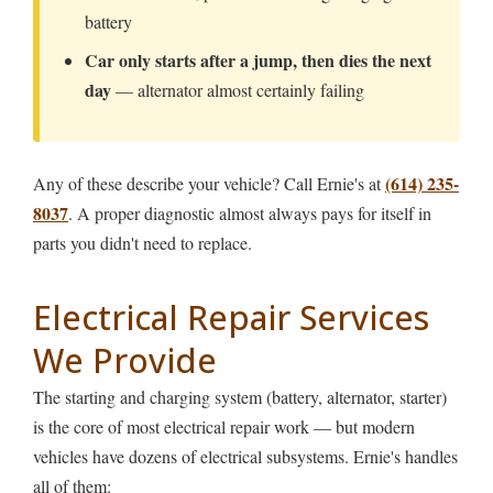
battery
Car only starts after a jump, then dies the next
day
— alternator almost certainly failing
(614) 235-
Any of these describe your vehicle? Call Ernie's at
8037
. A proper diagnostic almost always pays for itself in
parts you didn't need to replace.
Electrical Repair Services
We Provide
The starting and charging system (battery, alternator, starter)
is the core of most electrical repair work — but modern
vehicles have dozens of electrical subsystems. Ernie's handles
all of them: