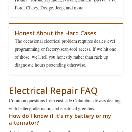
Ford, Chevy, Dodge, Jeep, and more.
Honest About the Hard Cases
The occasional electrical problem requires dealer-level
programming or factory-scan-tool access. If we hit one
of those, we'll tell you honestly rather than rack up
diagnostic hours pretending otherwise.
Electrical Repair FAQ
Common questions from east-side Columbus drivers dealing
with battery, alternator, and electrical gremlins.
How do I know if it's my battery or my
alternator?