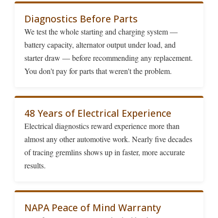
Diagnostics Before Parts
We test the whole starting and charging system —
battery capacity, alternator output under load, and
starter draw — before recommending any replacement.
You don't pay for parts that weren't the problem.
48 Years of Electrical Experience
Electrical diagnostics reward experience more than
almost any other automotive work. Nearly five decades
of tracing gremlins shows up in faster, more accurate
results.
NAPA Peace of Mind Warranty