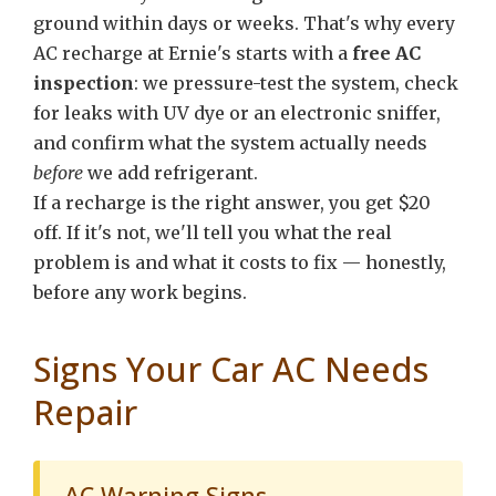
ground within days or weeks. That's why every
AC recharge at Ernie's starts with a
free AC
inspection
: we pressure-test the system, check
for leaks with UV dye or an electronic sniffer,
and confirm what the system actually needs
before
we add refrigerant.
If a recharge is the right answer, you get $20
off. If it's not, we'll tell you what the real
problem is and what it costs to fix — honestly,
before any work begins.
Signs Your Car AC Needs
Repair
AC Warning Signs