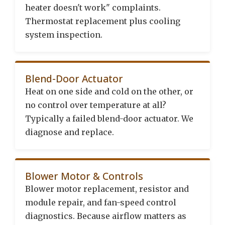
heater doesn't work" complaints.
Thermostat replacement plus cooling
system inspection.
Blend-Door Actuator
Heat on one side and cold on the other, or
no control over temperature at all?
Typically a failed blend-door actuator. We
diagnose and replace.
Blower Motor & Controls
Blower motor replacement, resistor and
module repair, and fan-speed control
diagnostics. Because airflow matters as