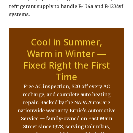
refrigerant supply to handle R-134a and R-1234yf
systems.
Cool in Summer,
Warm in Winter —
Fixed Right the First
Time
Free AC inspection, $20 off every AC
recharge, and complete auto heating
repair. Backed by the NAPA AutoCare
nationwide warranty. Ernie's Automotive
Service — family-owned on East Main
Street since 1978, serving Columbus,