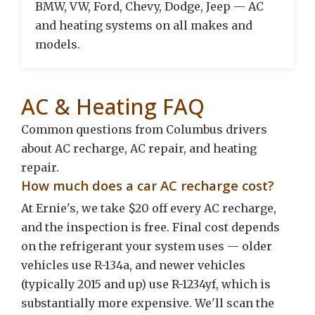
BMW, VW, Ford, Chevy, Dodge, Jeep — AC
and heating systems on all makes and
models.
AC & Heating FAQ
Common questions from Columbus drivers
about AC recharge, AC repair, and heating
repair.
How much does a car AC recharge cost?
At Ernie's, we take $20 off every AC recharge,
and the inspection is free. Final cost depends
on the refrigerant your system uses — older
vehicles use R-134a, and newer vehicles
(typically 2015 and up) use R-1234yf, which is
substantially more expensive. We'll scan the