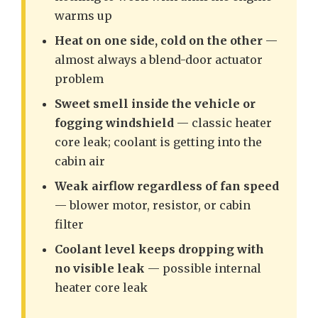
warms up
Heat on one side, cold on the other
—
almost always a blend-door actuator
problem
Sweet smell inside the vehicle or
fogging windshield
— classic heater
core leak; coolant is getting into the
cabin air
Weak airflow regardless of fan speed
— blower motor, resistor, or cabin
filter
Coolant level keeps dropping with
no visible leak
— possible internal
heater core leak