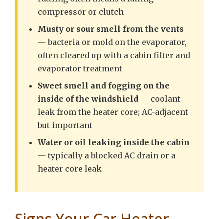
compressor or clutch
Musty or sour smell from the vents
— bacteria or mold on the evaporator,
often cleared up with a cabin filter and
evaporator treatment
Sweet smell and fogging on the
inside of the windshield
— coolant
leak from the heater core; AC-adjacent
but important
Water or oil leaking inside the cabin
— typically a blocked AC drain or a
heater core leak
Signs Your Car Heater