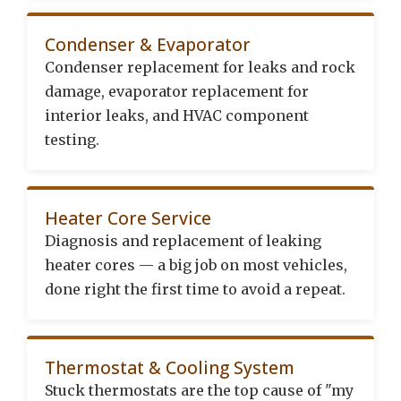
Condenser & Evaporator
Condenser replacement for leaks and rock
damage, evaporator replacement for
interior leaks, and HVAC component
testing.
Heater Core Service
Diagnosis and replacement of leaking
heater cores — a big job on most vehicles,
done right the first time to avoid a repeat.
Thermostat & Cooling System
Stuck thermostats are the top cause of "my