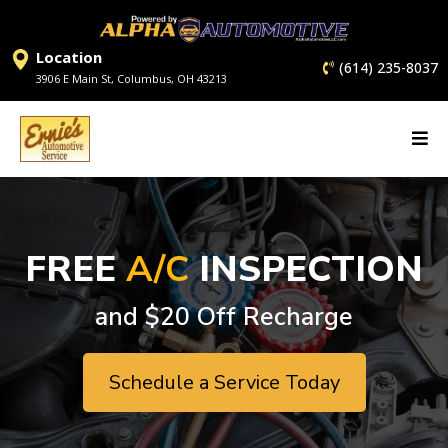
Location
(614) 235-8037
3906 E Main St, Columbus, OH 43213
FREE
A/C
INSPECTION
and $20 Off Recharge
Schedule a Service Today