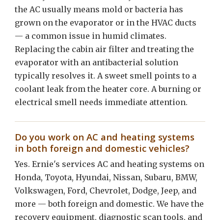
the AC usually means mold or bacteria has
grown on the evaporator or in the HVAC ducts
— a common issue in humid climates.
Replacing the cabin air filter and treating the
evaporator with an antibacterial solution
typically resolves it. A sweet smell points to a
coolant leak from the heater core. A burning or
electrical smell needs immediate attention.
Do you work on AC and heating systems
in both foreign and domestic vehicles?
Yes. Ernie's services AC and heating systems on
Honda, Toyota, Hyundai, Nissan, Subaru, BMW,
Volkswagen, Ford, Chevrolet, Dodge, Jeep, and
more — both foreign and domestic. We have the
recovery equipment, diagnostic scan tools, and