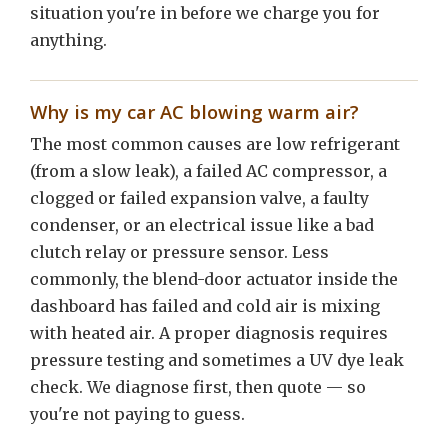
situation you're in before we charge you for
anything.
Why is my car AC blowing warm air?
The most common causes are low refrigerant
(from a slow leak), a failed AC compressor, a
clogged or failed expansion valve, a faulty
condenser, or an electrical issue like a bad
clutch relay or pressure sensor. Less
commonly, the blend-door actuator inside the
dashboard has failed and cold air is mixing
with heated air. A proper diagnosis requires
pressure testing and sometimes a UV dye leak
check. We diagnose first, then quote — so
you're not paying to guess.