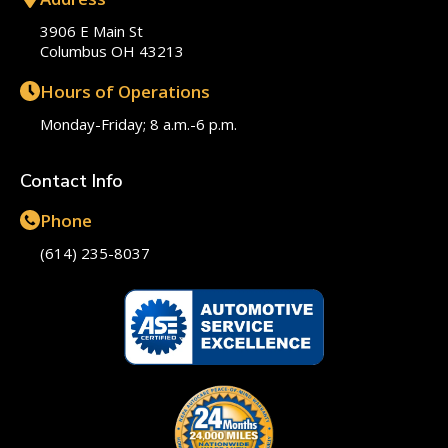
3906 E Main St
Columbus OH 43213
Hours of Operations
Monday-Friday; 8 a.m.-6 p.m.
Contact Info
Phone
(614) 235-8037