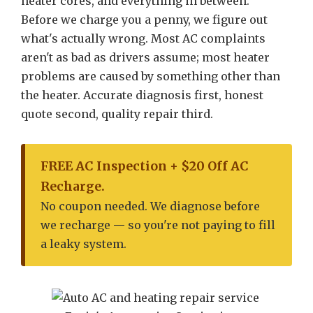
heater cores, and everything in between.
Before we charge you a penny, we figure out
what's actually wrong. Most AC complaints
aren't as bad as drivers assume; most heater
problems are caused by something other than
the heater. Accurate diagnosis first, honest
quote second, quality repair third.
FREE AC Inspection + $20 Off AC
Recharge.
No coupon needed. We diagnose before
we recharge — so you're not paying to fill
a leaky system.