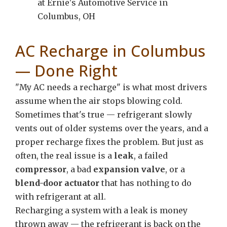
AC Recharge in Columbus
— Done Right
"My AC needs a recharge" is what most drivers
assume when the air stops blowing cold.
Sometimes that's true — refrigerant slowly
vents out of older systems over the years, and a
proper recharge fixes the problem. But just as
often, the real issue is a
leak
, a failed
compressor
, a bad
expansion valve
, or a
blend-door actuator
that has nothing to do
with refrigerant at all.
Recharging a system with a leak is money
thrown away — the refrigerant is back on the