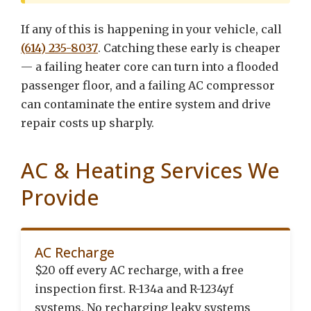
If any of this is happening in your vehicle, call
(614) 235-8037
. Catching these early is cheaper
— a failing heater core can turn into a flooded
passenger floor, and a failing AC compressor
can contaminate the entire system and drive
repair costs up sharply.
AC & Heating Services We
Provide
AC Recharge
$20 off every AC recharge, with a free
inspection first. R-134a and R-1234yf
systems. No recharging leaky systems