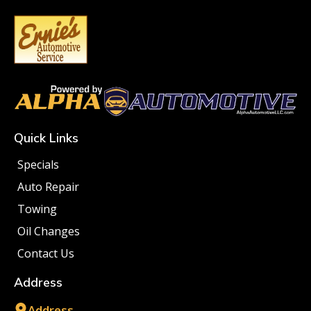
Quick Links
Specials
Auto Repair
Towing
Oil Changes
Contact Us
Address
Address