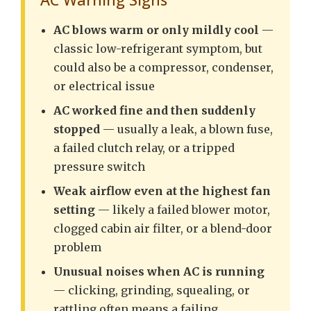
AC blows warm or only mildly cool
—
classic low-refrigerant symptom, but
could also be a compressor, condenser,
or electrical issue
AC worked fine and then suddenly
stopped
— usually a leak, a blown fuse,
a failed clutch relay, or a tripped
pressure switch
Weak airflow even at the highest fan
setting
— likely a failed blower motor,
clogged cabin air filter, or a blend-door
problem
Unusual noises when AC is running
— clicking, grinding, squealing, or
rattling often means a failing