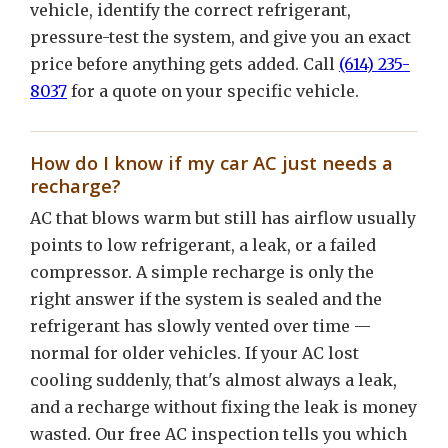
vehicle, identify the correct refrigerant,
pressure-test the system, and give you an exact
price before anything gets added. Call
(614) 235-
8037
for a quote on your specific vehicle.
How do I know if my car AC just needs a
recharge?
AC that blows warm but still has airflow usually
points to low refrigerant, a leak, or a failed
compressor. A simple recharge is only the
right answer if the system is sealed and the
refrigerant has slowly vented over time —
normal for older vehicles. If your AC lost
cooling suddenly, that's almost always a leak,
and a recharge without fixing the leak is money
wasted. Our free AC inspection tells you which