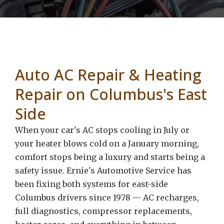
Auto AC Repair & Heating
Repair on Columbus's East
Side
When your car's AC stops cooling in July or
your heater blows cold on a January morning,
comfort stops being a luxury and starts being a
safety issue. Ernie's Automotive Service has
been fixing both systems for east-side
Columbus drivers since 1978 — AC recharges,
full diagnostics, compressor replacements,