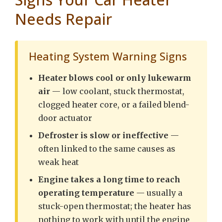
Needs Repair
Heating System Warning Signs
Heater blows cool or only lukewarm
air
— low coolant, stuck thermostat,
clogged heater core, or a failed blend-
door actuator
Defroster is slow or ineffective
—
often linked to the same causes as
weak heat
Engine takes a long time to reach
operating temperature
— usually a
stuck-open thermostat; the heater has
nothing to work with until the engine