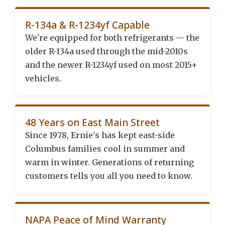
R-134a & R-1234yf Capable
We're equipped for both refrigerants — the
older R-134a used through the mid-2010s
and the newer R-1234yf used on most 2015+
vehicles.
48 Years on East Main Street
Since 1978, Ernie's has kept east-side
Columbus families cool in summer and
warm in winter. Generations of returning
customers tells you all you need to know.
NAPA Peace of Mind Warranty