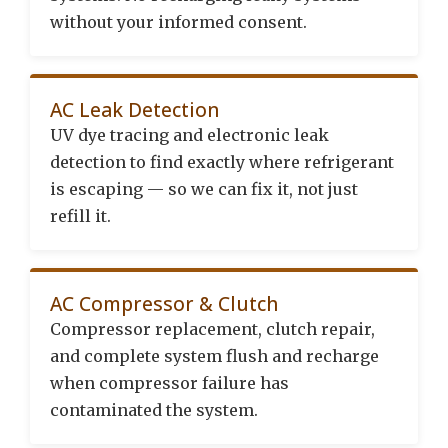
without your informed consent.
AC Leak Detection
UV dye tracing and electronic leak
detection to find exactly where refrigerant
is escaping — so we can fix it, not just
refill it.
AC Compressor & Clutch
Compressor replacement, clutch repair,
and complete system flush and recharge
when compressor failure has
contaminated the system.