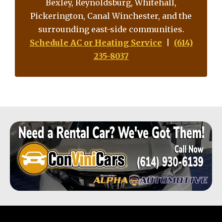
Bexley, Reynoldsburg, Whitehall,
Pickerington, Canal Winchester, and the
surrounding east-side communities.
Schedule AC or Heating Service
|
(614)
235-8037