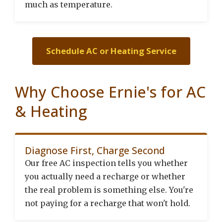
much as temperature.
Schedule AC or Heating Service
Why Choose Ernie's for AC
& Heating
Diagnose First, Charge Second
Our free AC inspection tells you whether
you actually need a recharge or whether
the real problem is something else. You're
not paying for a recharge that won't hold.