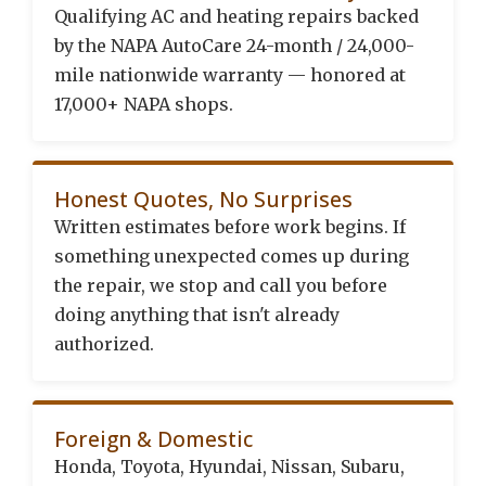
Qualifying AC and heating repairs backed
by the NAPA AutoCare 24-month / 24,000-
mile nationwide warranty — honored at
17,000+ NAPA shops.
Honest Quotes, No Surprises
Written estimates before work begins. If
something unexpected comes up during
the repair, we stop and call you before
doing anything that isn't already
authorized.
Foreign & Domestic
Honda, Toyota, Hyundai, Nissan, Subaru,