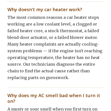
Why doesn't my car heater work?
The most common reasons a car heater stops
working are a low coolant level, a clogged or
failed heater core, a stuck thermostat, a failed
blend-door actuator, or a failed blower motor.
Many heater complaints are actually cooling-
system problems — if the engine isn't reaching
operating temperature, the heater has no heat
source. Our technicians diagnose the entire
chain to find the actual cause rather than
replacing parts on guesswork.
Why does my AC smell bad when I turn it
on?
A musty or sour smell when you first turn on